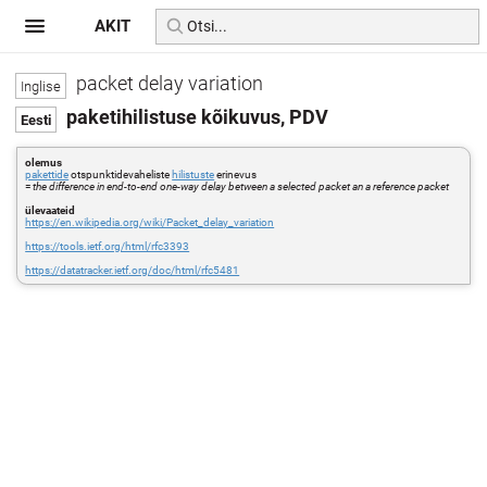
AKIT
packet delay variation
paketihilistuse kõikuvus, PDV
olemus
pakettide
otspunktidevaheliste
hilistuste
erinevus
=
the difference in end-to-end one-way delay between a selected packet an a reference packet
ülevaateid
https://en.wikipedia.org/wiki/Packet_delay_variation
https://tools.ietf.org/html/rfc3393
https://datatracker.ietf.org/doc/html/rfc5481