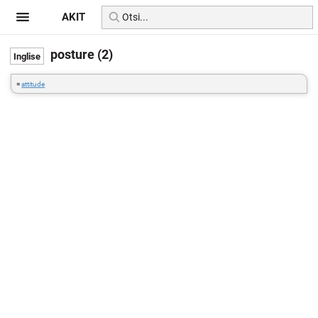
AKIT
posture (2)
=
attitude