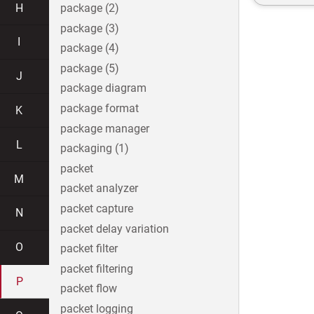
H
package (2)
package (3)
I
package (4)
package (5)
J
package diagram
package format
K
package manager
L
packaging (1)
packet
M
packet analyzer
packet capture
N
packet delay variation
O
packet filter
packet filtering
P
packet flow
packet logging