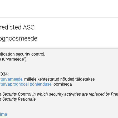
redicted ASC
ognoosmeede
lication security control,
e turvameede")
7034:
 turvameede
, millele kehtestatud nõuded täidetakse
 turvaprognoosi põhjenduse
loomisega
 Security Control in which security activities are replaced by Pre
n Security Rationale
sima