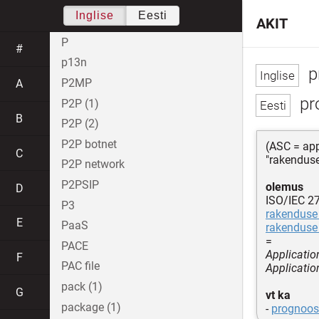
Inglise
Eesti
AKIT
P
#
p13n
p
P2MP
A
pr
P2P (1)
B
P2P (2)
P2P botnet
(ASC = app
C
"rakendus
P2P network
P2PSIP
olemus
D
ISO/IEC 2
P3
rakenduse
E
PaaS
rakenduse
=
PACE
Application
F
PAC file
Applicatio
pack (1)
G
vt ka
package (1)
-
prognoo