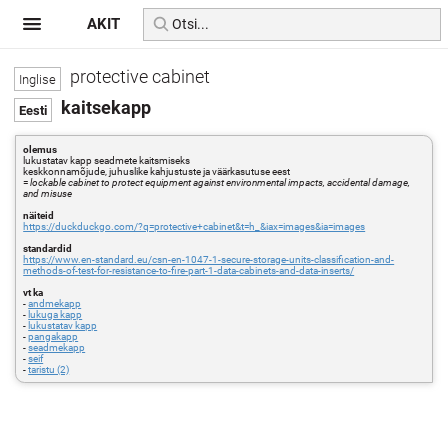
AKIT
protective cabinet
kaitsekapp
olemus
lukustatav kapp seadmete kaitsmiseks
keskkonnamõjude, juhuslike kahjustuste ja väärkasutuse eest
=
lockable cabinet to protect equipment against environmental impacts, accidental damage,
and misuse
näiteid
https://duckduckgo.com/?q=protective+cabinet&t=h_&iax=images&ia=images
standardid
https://www.en-standard.eu/csn-en-1047-1-secure-storage-units-classification-and-
methods-of-test-for-resistance-to-fire-part-1-data-cabinets-and-data-inserts/
vt ka
-
andmekapp
-
lukuga kapp
-
lukustatav kapp
-
pangakapp
-
seadmekapp
-
seif
-
taristu (2)