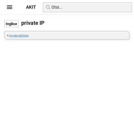
AKIT
private IP
=
private address