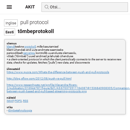
AKIT
pull protocol
tõmbeprotokoll
olemus
kliendi
keskne
protokoll
, mille kasutamisel
klient ühendab end uute andmete saamiseks
perioodiliselt
serveriga
, kontrollib uuenduste olemasolu,
võtab ("tõmbab") uued andmed ja lahutab ühenduse
=
a client-oriented protocol in which the client periodically connects to the server to receive new
data, checks for updates, fetches ("pulls") new data, and disconnects
ülevaateid
https://www.quora.com/Whats-the-difference-between-push-and-pull-protocols
http://blog.sflow.com/2012/08/push-vs-pull.html
https://www.researchgate.net/profile/Alexandra-Rivero-
2/publication/316944787/figure/tbl1/AS:670373511184387@1536840908305/Comparison
between-push-based-and-pull-based-streaming-protocols.png
näiteid
IMAP
,
POP3
,
RSS
vt ka
-
tõmbetehnoloogia