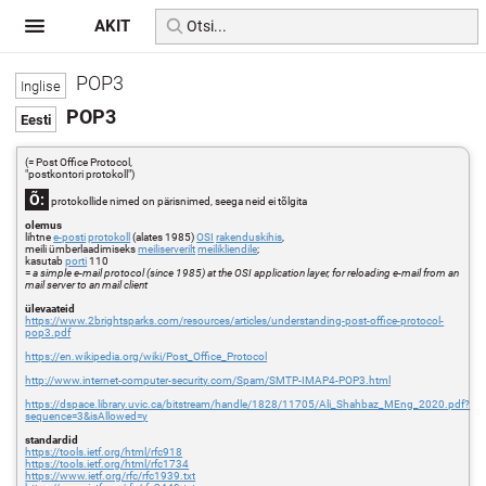
AKIT
POP3
POP3
(= Post Office Protocol,
"postkontori protokoll")
Õ:
protokollide nimed on pärisnimed, seega neid ei tõlgita
olemus
lihtne
e-posti
protokoll
(alates 1985)
OSI
rakenduskihis
,
meili ümberlaadimiseks
meiliserverilt
meilikliendile
;
kasutab
porti
110
=
a simple e-mail protocol (since 1985) at the OSI application layer, for reloading e-mail from an
mail server to an mail client
ülevaateid
https://www.2brightsparks.com/resources/articles/understanding-post-office-protocol-
pop3.pdf
https://en.wikipedia.org/wiki/Post_Office_Protocol
http://www.internet-computer-security.com/Spam/SMTP-IMAP4-POP3.html
https://dspace.library.uvic.ca/bitstream/handle/1828/11705/Ali_Shahbaz_MEng_2020.pdf?
sequence=3&isAllowed=y
standardid
https://tools.ietf.org/html/rfc918
https://tools.ietf.org/html/rfc1734
https://www.ietf.org/rfc/rfc1939.txt