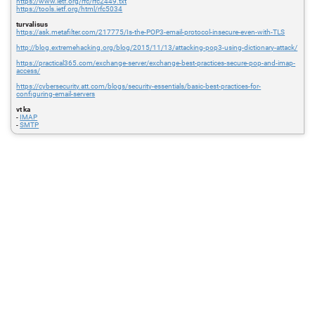
https://www.ietf.org/rfc/rfc2449.txt
https://tools.ietf.org/html/rfc5034
turvalisus
https://ask.metafilter.com/217775/Is-the-POP3-email-protocol-insecure-even-with-TLS
http://blog.extremehacking.org/blog/2015/11/13/attacking-pop3-using-dictionary-attack/
https://practical365.com/exchange-server/exchange-best-practices-secure-pop-and-imap-
access/
https://cybersecurity.att.com/blogs/security-essentials/basic-best-practices-for-
configuring-email-servers
vt ka
-
IMAP
-
SMTP