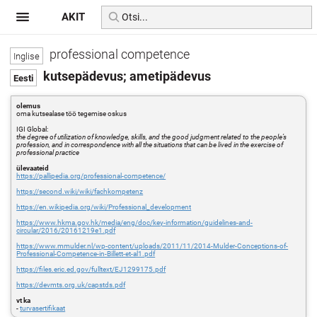
AKIT
professional competence
kutsepädevus; ametipädevus
olemus
oma kutsealase töö tegemise oskus
IGI Global:
the degree of utilization of knowledge, skills, and the good judgment related to the people’s
profession, and in correspondence with all the situations that can be lived in the exercise of
professional practice
ülevaateid
https://pallipedia.org/professional-competence/
https://second.wiki/wiki/fachkompetenz
https://en.wikipedia.org/wiki/Professional_development
https://www.hkma.gov.hk/media/eng/doc/key-information/guidelines-and-
circular/2016/20161219e1.pdf
https://www.mmulder.nl/wp-content/uploads/2011/11/2014-Mulder-Conceptions-of-
Professional-Competence-in-Billett-et-al1.pdf
https://files.eric.ed.gov/fulltext/EJ1299175.pdf
https://devmts.org.uk/capstds.pdf
vt ka
-
turvasertifikaat