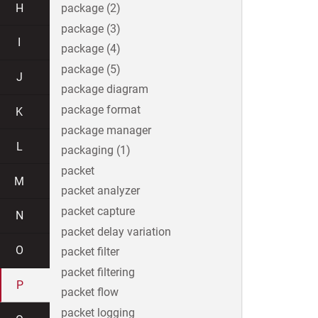
H
package (2)
package (3)
I
package (4)
package (5)
J
package diagram
package format
K
package manager
L
packaging (1)
packet
M
packet analyzer
packet capture
N
packet delay variation
O
packet filter
packet filtering
P
packet flow
packet logging