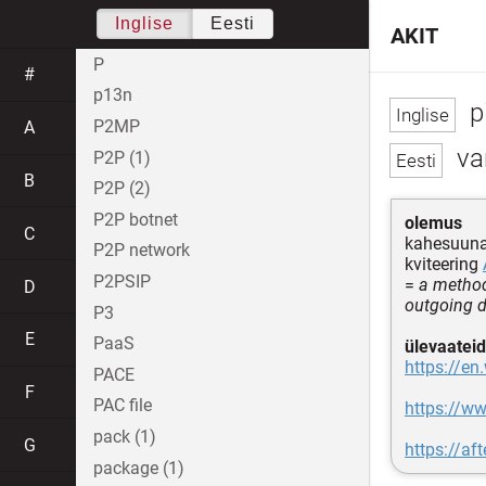
Inglise
Eesti
AKIT
P
#
p13n
p
P2MP
A
va
P2P (1)
B
P2P (2)
P2P botnet
olemus
C
kahesuuna
P2P network
kviteering
P2PSIP
=
a method
D
outgoing d
P3
E
PaaS
ülevaateid
https://en
PACE
F
PAC file
https://w
pack (1)
G
https://a
package (1)