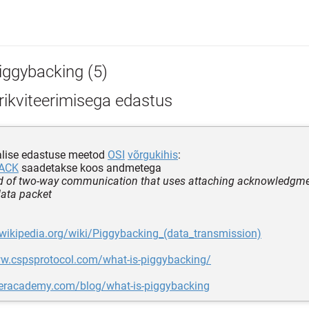
iggybacking (5)
rikviteerimisega edastus
lise edastuse meetod
OSI
võrgukihis
:
ACK
saadetakse koos andmetega
 of two-way communication that uses attaching acknowledgme
ata packet
.wikipedia.org/wiki/Piggybacking_(data_transmission)
ww.cspsprotocol.com/what-is-piggybacking/
fteracademy.com/blog/what-is-piggybacking