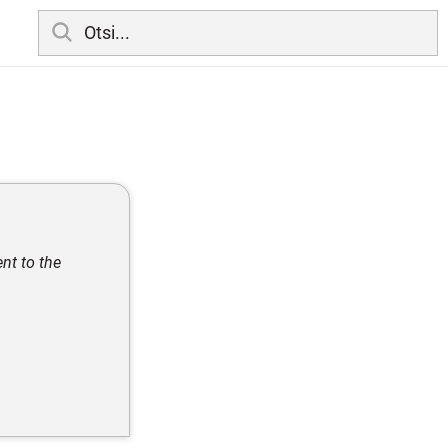
nt to the