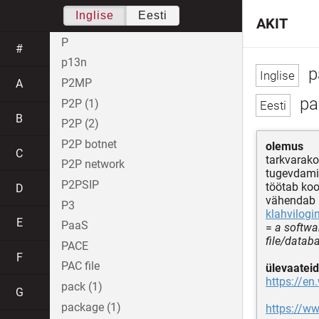
Inglise
Eesti
AKIT
P
#
p13n
p
P2MP
A
par
P2P (1)
B
P2P (2)
P2P botnet
olemus
C
tarkvara
P2P network
tugevdami
P2PSIP
töötab ko
D
vähendab i
P3
klahvilogi
E
PaaS
=
a softwa
file/datab
PACE
F
PAC file
ülevaateid
https://e
pack (1)
G
package (1)
https://ww