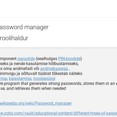
assword manager
oolihaldur
komponent
paroolide
(sealhulgas
PIN-koodide
)
seks ja nende kasutamise hõlbustamiseks,
os oma andmefaili või
andmebaasiga
,
nimvigu ja sõltuvalt tüübist tõkestab näiteks
mise
,
kalastamise
,
noodapüügi
re program that generates strong passwords, stores them in an 
ase, and retrieves them when needed
n.wikipedia.org/wiki/Password_manager
w.zoho.com/vault/educational-content/different-types-of-pass