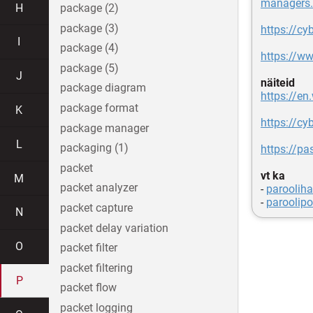
managers.
H
package (2)
package (3)
https://c
I
package (4)
https://w
package (5)
J
näiteid
package diagram
https://en
package format
K
https://c
package manager
L
packaging (1)
https://p
packet
vt ka
M
packet analyzer
-
paroolih
-
paroolipol
packet capture
N
packet delay variation
O
packet filter
packet filtering
P
packet flow
packet logging