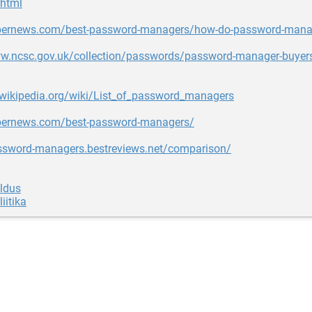
html
ybernews.com/best-password-managers/how-do-password-mana
ww.ncsc.gov.uk/collection/passwords/password-manager-buyer
.wikipedia.org/wiki/List_of_password_managers
ybernews.com/best-password-managers/
assword-managers.bestreviews.net/comparison/
aldus
iitika