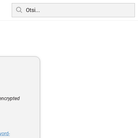
encrypted
word-