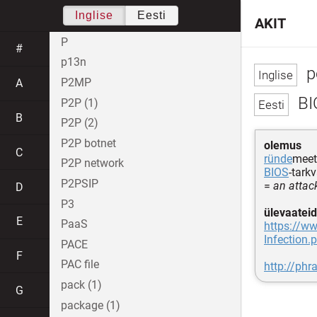
Inglise
Eesti
AKIT
P
#
p13n
p
P2MP
A
BI
P2P (1)
B
P2P (2)
P2P botnet
olemus
C
ründe
meet
P2P network
BIOS
-tark
P2PSIP
=
an attac
D
P3
ülevaateid
E
PaaS
https://ww
Infection.
PACE
F
PAC file
http://phr
pack (1)
G
package (1)