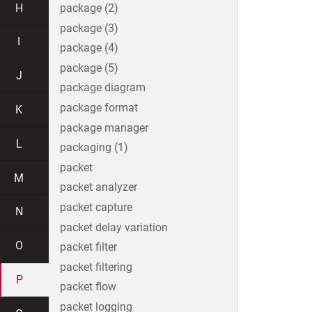
H
package (2)
package (3)
I
package (4)
package (5)
J
package diagram
package format
K
package manager
L
packaging (1)
packet
M
packet analyzer
packet capture
N
packet delay variation
O
packet filter
packet filtering
P
packet flow
packet logging