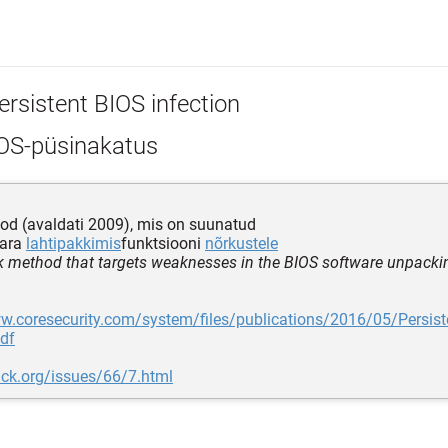
ersistent BIOS infection
OS-püsinakatus
od (avaldati 2009), mis on suunatud
vara
lahtipakkimis
funktsiooni
nõrkustele
k method that targets weaknesses in the BIOS software unpacki
w.coresecurity.com/system/files/publications/2016/05/Persist
pdf
ack.org/issues/66/7.html