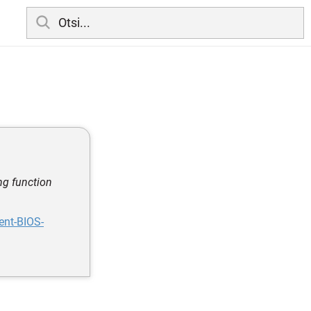
ng function
ent-BIOS-