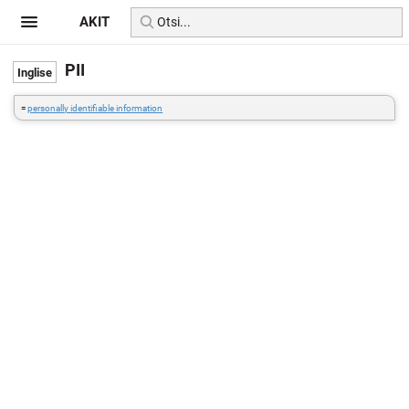
AKIT
PII
=
personally identifiable information