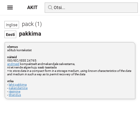
AKIT
pack (1)
pakkima
olemus
sõltub kontekstist
näiteid
ISO/IEC/IEEE 24765:
andmeid
kompaktselt andmekandjale salvestama,
nii et nende algse kuju saab taastada
=
to store data in a compact form in a storage medium, using known characteristics of the data
and medium in such a way as to permit recovery of the data
vt ka
-
lahti pakkima
-
pakendamine
-
räsimine
-
tihendus