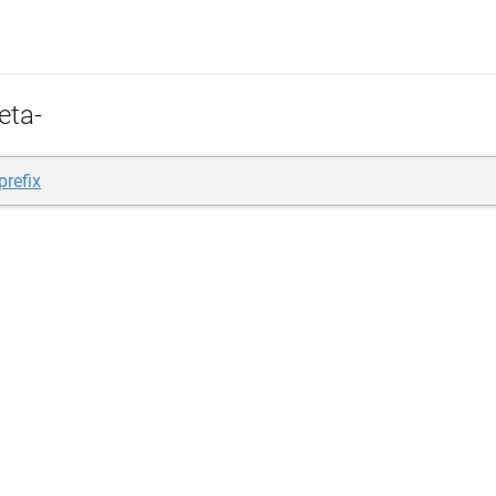
eta-
prefix