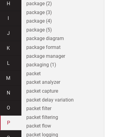
H
package (2)
package (3)
I
package (4)
package (5)
J
package diagram
package format
K
package manager
L
packaging (1)
packet
M
packet analyzer
packet capture
N
packet delay variation
O
packet filter
packet filtering
P
packet flow
packet logging