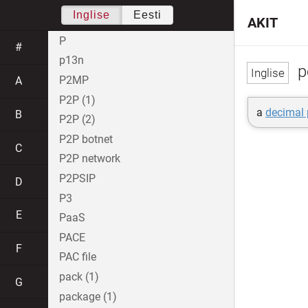
Inglise
Eesti
AKIT
P
#
p13n
p
P2MP
A
P2P (1)
a
decimal 
B
P2P (2)
P2P botnet
C
P2P network
P2PSIP
D
P3
E
PaaS
PACE
F
PAC file
pack (1)
G
package (1)