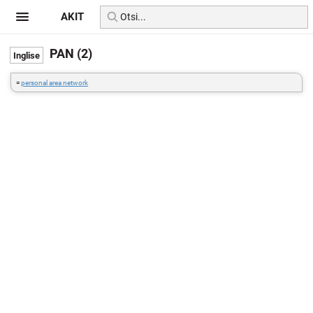
AKIT
PAN (2)
=
personal area network