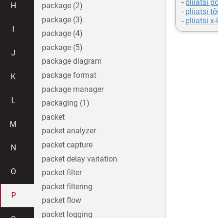
-
pliiatsi p
H
package (2)
-
pliiatsi t
package (3)
-
pliiatsi x-
I
package (4)
package (5)
J
package diagram
package format
K
package manager
L
packaging (1)
packet
M
packet analyzer
packet capture
N
packet delay variation
O
packet filter
packet filtering
P
packet flow
packet logging