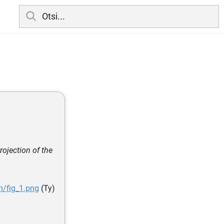
rojection of the
n/fig_1.png
(Ty)