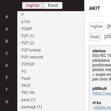
Inglise
Eesti
AKIT
P
#
p13n
pe
P2MP
A
pli
P2P (1)
B
P2P (2)
P2P botnet
olemus
C
ISO/IEC 19
P2P network
päripäeva
P2PSIP
positiivses
D
pliiatsi ri
P3
=
angle me
E
PaaS
pen onto t
PACE
piltlikult
F
PAC file
https://ww
pack (1)
G
vt ka
package (1)
-
pliiatsi 