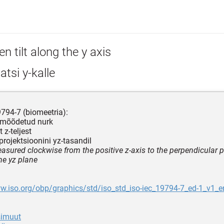
n tilt along the y axis
iatsi y-kalle
794-7 (biomeetria):
 mõõdetud nurk
t z-teljest
stprojektsioonini yz-tasandil
asured clockwise from the positive z-axis to the perpendicular p
he yz plane
w.iso.org/obp/graphics/std/iso_std_iso-iec_19794-7_ed-1_v1_e
asimuut