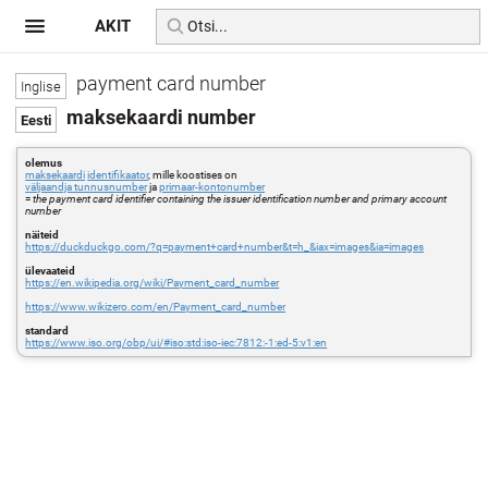
AKIT
payment card number
maksekaardi number
olemus
maksekaardi
identifikaator
, mille koostises on
väljaandja tunnusnumber
ja
primaar-kontonumber
=
the payment card identifier containing the issuer identification number and primary account
number
näiteid
https://duckduckgo.com/?q=payment+card+number&t=h_&iax=images&ia=images
ülevaateid
https://en.wikipedia.org/wiki/Payment_card_number
https://www.wikizero.com/en/Payment_card_number
standard
https://www.iso.org/obp/ui/#iso:std:iso-iec:7812:-1:ed-5:v1:en