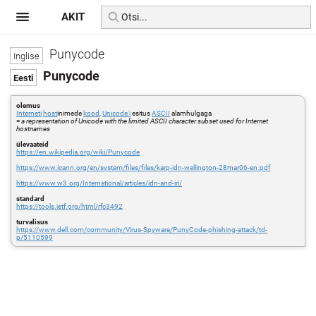
AKIT
Punycode
Punycode
olemus
Interneti
host
inimede
kood
,
Unicode'i
esitus
ASCII
alamhulgaga
=
a representation of Unicode with the limited ASCII character subset used for Internet
hostnames
ülevaateid
https://en.wikipedia.org/wiki/Punycode
https://www.icann.org/en/system/files/files/karp-idn-wellington-28mar06-en.pdf
https://www.w3.org/International/articles/idn-and-iri/
standard
https://tools.ietf.org/html/rfc3492
turvalisus
https://www.dell.com/community/Virus-Spyware/PunyCode-phishing-attack/td-
p/5110599