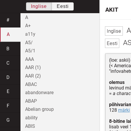
Inglise
Eesti
AKIT
A
#
A+
A
a11y
A
AS
A5/
B
A5/1
AAA
(loe: askii)
C
(< America
AAR (1)
"infovahe
AAR (2)
D
olemus
ABAC
levinud m
E
abandonware
=
a charac
ABAP
põhivarian
F
Abelian group
128
märki
ability
G
8-bitine l
ABIS
lisab veel