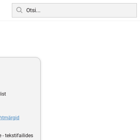
ist
uhtmärgid
- tekstifailides