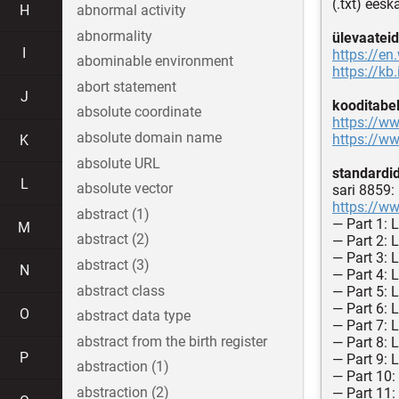
(.txt) eesk
H
abnormal activity
abnormality
ülevaateid
I
https://en
abominable environment
https://kb
abort statement
J
kooditabel
absolute coordinate
https://ww
absolute domain name
https://ww
K
absolute URL
standardi
L
absolute vector
sari 8859:
https://ww
abstract (1)
— Part 1: 
M
abstract (2)
— Part 2: 
— Part 3: 
abstract (3)
N
— Part 4: 
abstract class
— Part 5: L
— Part 6: 
O
abstract data type
— Part 7: 
abstract from the birth register
— Part 8: 
P
— Part 9: 
abstraction (1)
— Part 10:
abstraction (2)
— Part 11: