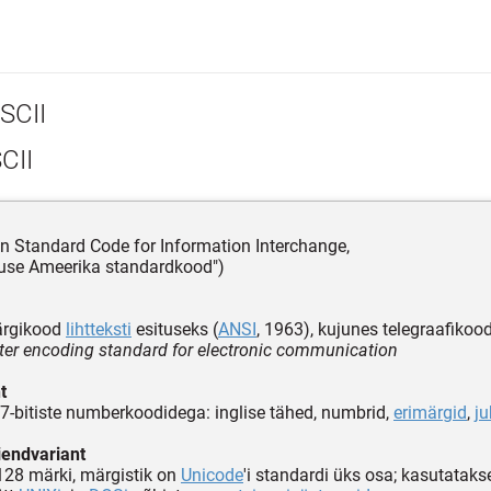
SCII
CII
n Standard Code for Information Interchange,
tuse Ameerika standardkood")
ärgikood
lihtteksti
esituseks (
ANSI
, 1963), kujunes telegraafikood
ter encoding standard for electronic communication
t
7-bitiste numberkoodidega: inglise tähed, numbrid,
erimärgid
,
j
aiendvariant
 128 märki, märgistik on
Unicode
'i standardi üks osa; kasutatakse 