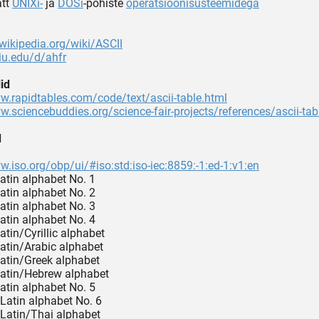
ätt
UNIXi-
ja
DOSi
-põhiste
operatsioonisüsteemidega
.wikipedia.org/wiki/ASCII
.iu.edu/d/ahfr
id
w.rapidtables.com/code/text/ascii-table.html
w.sciencebuddies.org/science-fair-projects/references/ascii-tab
d
w.iso.org/obp/ui/#iso:std:iso-iec:8859:-1:ed-1:v1:en
Latin alphabet No. 1
Latin alphabet No. 2
Latin alphabet No. 3
Latin alphabet No. 4
atin/Cyrillic alphabet
Latin/Arabic alphabet
Latin/Greek alphabet
Latin/Hebrew alphabet
Latin alphabet No. 5
 Latin alphabet No. 6
 Latin/Thai alphabet