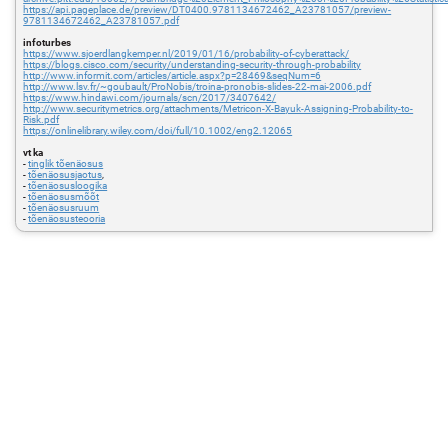
https://api.pageplace.de/preview/DT0400.9781134672462_A23781057/preview-
9781134672462_A23781057.pdf
infoturbes
https://www.sjoerdlangkemper.nl/2019/01/16/probability-of-cyberattack/
https://blogs.cisco.com/security/understanding-security-through-probability
http://www.informit.com/articles/article.aspx?p=28469&seqNum=6
http://www.lsv.fr/~goubault/ProNobis/troina-pronobis-slides-22-mai-2006.pdf
https://www.hindawi.com/journals/scn/2017/3407642/
http://www.securitymetrics.org/attachments/Metricon-X-Bayuk-Assigning-Probability-to-
Risk.pdf
https://onlinelibrary.wiley.com/doi/full/10.1002/eng2.12065
vt ka
-
tinglik tõenäosus
-
tõenäosusjaotus
,
-
tõenäosusloogika
-
tõenäosusmõõt
-
tõenäosusruum
-
tõenäosusteooria