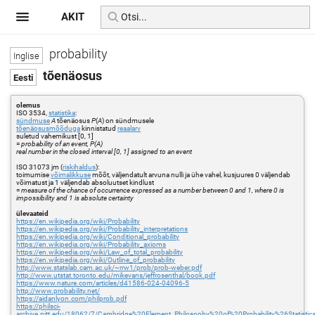
AKIT
probability
tõenäosus
olemus
ISO 3534,
statistika
:
sündmuse
A
tõenäosus
P
(
A
) on sündmusele
tõenäosusmõõduga
kinnistatud
reaalarv
suletud vahemikust [0, 1]
=
probability of an event, P(A)
real number in the closed interval [0, 1] assigned to an event
ISO 31073 jm (
riskihaldus
):
toimumise
võimalikkuse
mõõt, väljendatult arvuna nulli ja ühe vahel, kusjuures 0 väljendab
võimatust ja 1 väljendab absoluutset kindlust
=
measure of the chance of occurrence expressed as a number between 0 and 1, where 0 is
impossibility and 1 is absolute certainty
ülevaateid
https://en.wikipedia.org/wiki/Probability
https://en.wikipedia.org/wiki/Probability_interpretations
https://en.wikipedia.org/wiki/Conditional_probability
https://en.wikipedia.org/wiki/Probability_axioms
https://en.wikipedia.org/wiki/Law_of_total_probability
https://en.wikipedia.org/wiki/Outline_of_probability
http://www.statslab.cam.ac.uk/~rrw1/prob/prob-weber.pdf
http://www.utstat.toronto.edu/mikevans/jeffrosenthal/book.pdf
https://www.nature.com/articles/d41586-024-04096-5
http://www.probability.net/
https://aidanlyon.com/philprob.pdf
https://philsci-
archive.pitt.edu/18062/7/Cambridge%20Element_Philosophy%20of%20Probability%26Statistic