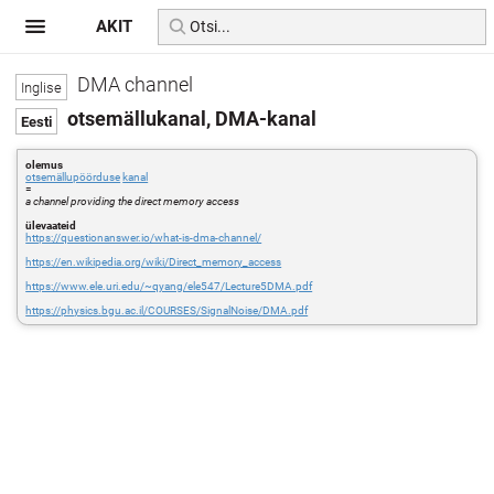
AKIT
DMA channel
otsemällukanal, DMA-kanal
olemus
otsemällupöörduse
kanal
=
a channel providing the direct memory access
ülevaateid
https://questionanswer.io/what-is-dma-channel/
https://en.wikipedia.org/wiki/Direct_memory_access
https://www.ele.uri.edu/~qyang/ele547/Lecture5DMA.pdf
https://physics.bgu.ac.il/COURSES/SignalNoise/DMA.pdf