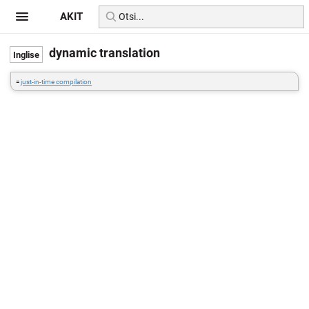
AKIT
dynamic translation
=
just-in-time compilation