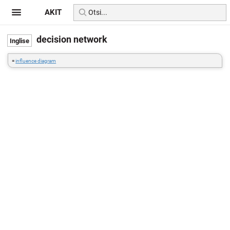
AKIT
decision network
=
influence diagram