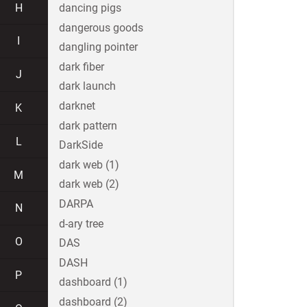
H
dancing pigs
dangerous goods
I
dangling pointer
dark fiber
J
dark launch
darknet
K
dark pattern
L
DarkSide
dark web (1)
M
dark web (2)
DARPA
N
d-ary tree
O
DAS
DASH
P
dashboard (1)
dashboard (2)