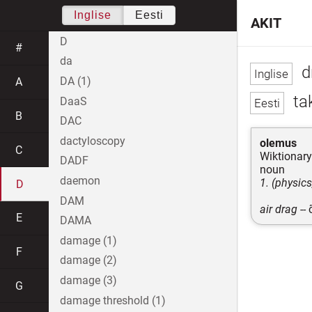
Inglise
Eesti
AKIT
D
#
da
d
DA (1)
A
tak
DaaS
B
DAC
dactyloscopy
olemus
C
Wiktionary
DADF
noun
daemon
1. (physic
D
DAM
air drag
--
E
DAMA
damage (1)
F
damage (2)
damage (3)
G
damage threshold (1)