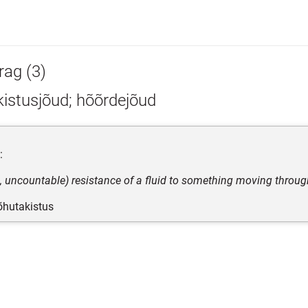
rag (3)
istusjõud; hõõrdejõud
:
s, uncountable) resistance of a fluid to something moving through
 õhutakistus