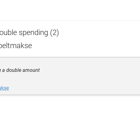
ouble spending (2)
peltmakse
g a double amount
akse