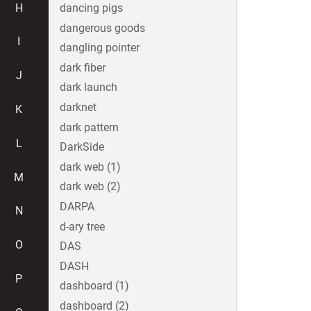
H
dancing pigs
dangerous goods
I
dangling pointer
dark fiber
J
dark launch
darknet
K
dark pattern
L
DarkSide
dark web (1)
M
dark web (2)
DARPA
N
d-ary tree
O
DAS
DASH
P
dashboard (1)
dashboard (2)