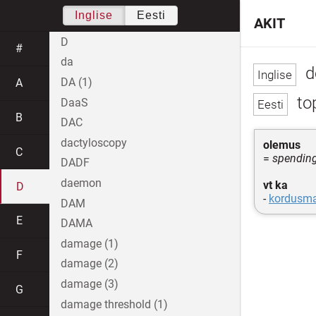
Inglise
Eesti
AKIT
D
#
da
d
DA (1)
A
to
DaaS
B
DAC
dactyloscopy
olemus
C
=
spendin
DADF
daemon
vt ka
D
-
kordusm
DAM
E
DAMA
damage (1)
F
damage (2)
damage (3)
G
damage threshold (1)