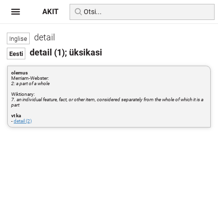
AKIT
detail
detail (1); üksikasi
olemus
Merriam-Webster:
2: a part of a whole
Wiktionary:
7. an individual feature, fact, or other item, considered separately from the whole of which it is a
part
vt ka
-
detail (2)