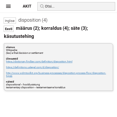
AKIT
disposition (4)
määrus (2); korraldus (4); säte (3);
käsutustehing
olemus
Wikipedia:
(law) a final decision or settlement
ülevaateid
https://dictionary.findlaw.com/definition/disposition.html
https://definitions.uslegal.com/d/disposition/
http://www.wdmtoolkit.org/business-processes/disposition-process-flow/disposition-
types
näiteid
dispositional
-- hooldusistung
testamentary disposition
-- testamentaarne korraldus