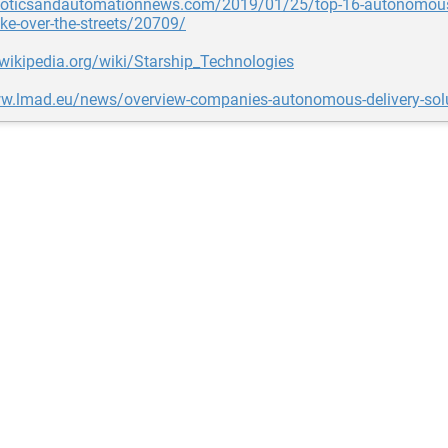
oboticsandautomationnews.com/2019/01/25/top-16-autonomous-
ake-over-the-streets/20709/
.wikipedia.org/wiki/Starship_Technologies
ww.lmad.eu/news/overview-companies-autonomous-delivery-sol