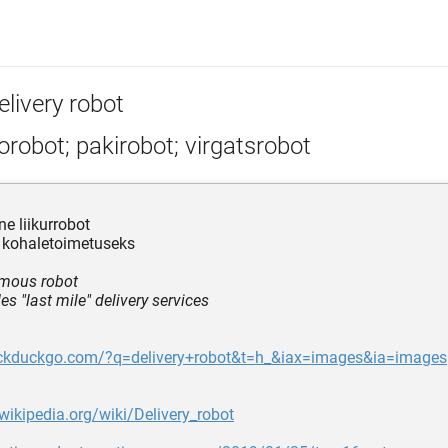
elivery robot
robot; pakirobot; virgatsrobot
 liikurrobot
 kohaletoimetuseks
mous robot
es "last mile" delivery services
uckduckgo.com/?q=delivery+robot&t=h_&iax=images&ia=images
.wikipedia.org/wiki/Delivery_robot