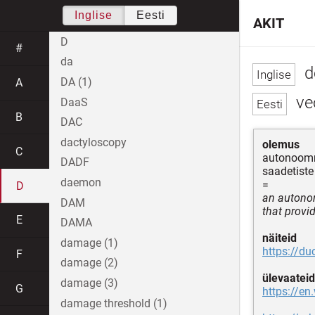
Inglise
Eesti
AKIT
D
#
da
d
DA (1)
A
veo
DaaS
B
DAC
dactyloscopy
olemus
C
autonoomne
DADF
saadetiste
daemon
=
D
an autono
DAM
that provid
E
DAMA
näiteid
damage (1)
https://d
F
damage (2)
ülevaateid
damage (3)
G
https://en
damage threshold (1)