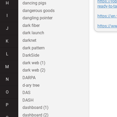
https://r
H
dancing pigs
ready-to-t
dangerous goods
I
https://en
dangling pointer
dark fiber
https://w
J
dark launch
darknet
K
dark pattern
L
DarkSide
dark web (1)
M
dark web (2)
DARPA
N
d-ary tree
O
DAS
DASH
P
dashboard (1)
dashboard (2)