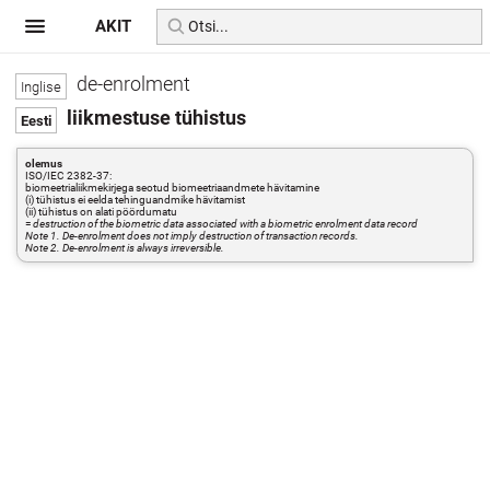
AKIT
de-enrolment
liikmestuse tühistus
olemus
ISO/IEC 2382-37:
biomeetrialiikmekirjega seotud biomeetriaandmete hävitamine
(i) tühistus ei eelda tehinguandmike hävitamist
(ii) tühistus on alati pöördumatu
=
destruction of the biometric data associated with a biometric enrolment data record
Note 1. De-enrolment does not imply destruction of transaction records.
Note 2. De-enrolment is always irreversible.