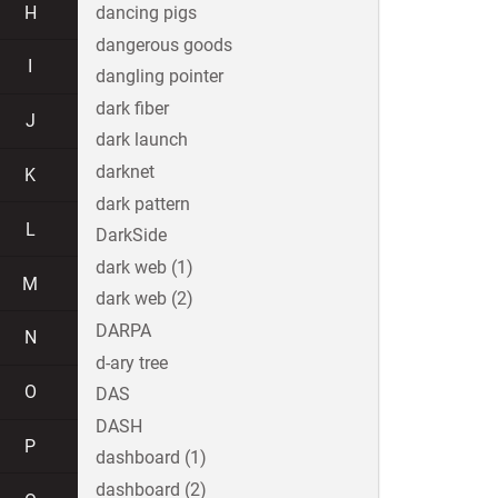
H
dancing pigs
dangerous goods
I
dangling pointer
dark fiber
J
dark launch
darknet
K
dark pattern
L
DarkSide
dark web (1)
M
dark web (2)
DARPA
N
d-ary tree
O
DAS
DASH
P
dashboard (1)
dashboard (2)