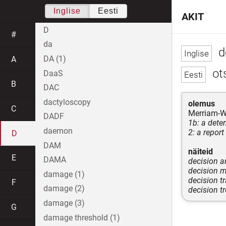
Inglise
Eesti
AKIT
D
#
da
d
DA (1)
A
ot
DaaS
B
DAC
dactyloscopy
olemus
C
Merriam-W
DADF
1b: a dete
daemon
2: a report
D
DAM
näiteid
E
DAMA
decision a
decision 
damage (1)
decision t
F
damage (2)
decision t
damage (3)
G
damage threshold (1)