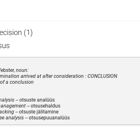
ecision (1)
sus
ebster,
noun:
rmination arrived at after consideration : CONCLUSION
 of a conclusion
nalysis
-- otsuste analüüs
management
-- otsusehaldus
racking
-- otsuste jälitamine
ree analysis
-- otsusepuuanalüüs