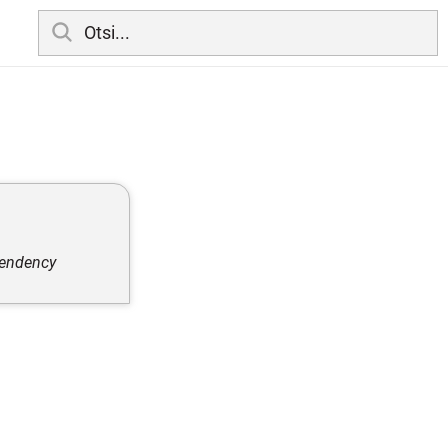
pendency