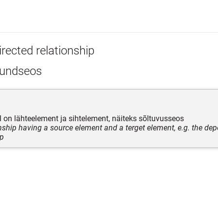
rected relationship
undseos
el on lähteelement ja sihtelement, näiteks sõltuvusseos
onship having a source element and a terget element, e.g. the de
ip