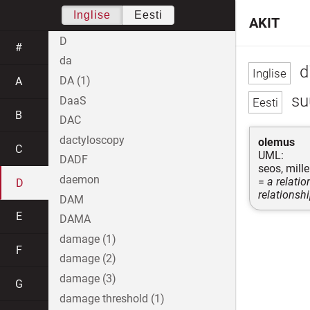
Inglise
Eesti
AKIT
D
#
da
di
DA (1)
A
su
DaaS
B
DAC
dactyloscopy
olemus
C
UML:
DADF
seos, mill
daemon
=
a relati
D
relationsh
DAM
E
DAMA
damage (1)
F
damage (2)
damage (3)
G
damage threshold (1)