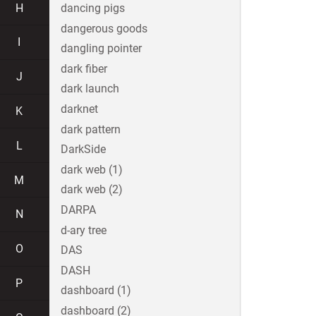
H
dancing pigs
dangerous goods
I
dangling pointer
dark fiber
J
dark launch
darknet
K
dark pattern
L
DarkSide
dark web (1)
M
dark web (2)
DARPA
N
d-ary tree
O
DAS
DASH
P
dashboard (1)
dashboard (2)