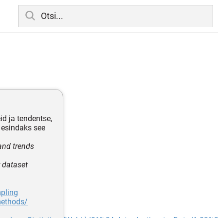
d ja tendentse,
 esindaks see
and trends
r dataset
pling
methods/