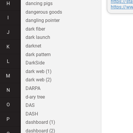
https://st
H
dancing pigs
https://ww
dangerous goods
I
dangling pointer
dark fiber
J
dark launch
darknet
K
dark pattern
L
DarkSide
dark web (1)
M
dark web (2)
DARPA
N
d-ary tree
O
DAS
DASH
P
dashboard (1)
dashboard (2)