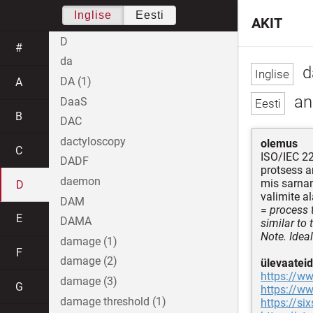
Inglise
Eesti
AKIT
D
#
da
d
DA (1)
A
an
DaaS
B
DAC
dactyloscopy
olemus
C
ISO/IEC 2
DADF
protsess a
daemon
mis sarna
D
valimite 
DAM
=
process 
E
DAMA
similar to 
Note. Ideal
damage (1)
F
damage (2)
ülevaateid
https://ww
damage (3)
G
https://w
damage threshold (1)
https://s