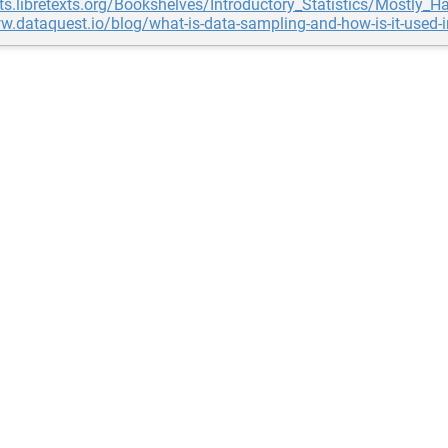
ats.libretexts.org/Bookshelves/Introductory_Statistics/Most
w.dataquest.io/blog/what-is-data-sampling-and-how-is-it-used-i