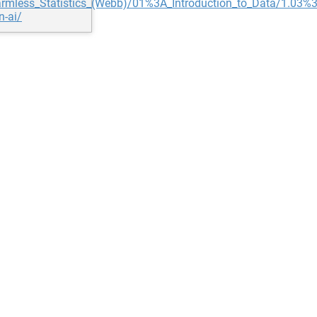
ly_Harmless_Statistics_(Webb)/01%3A_Introduction_to_Data/1.0
n-ai/