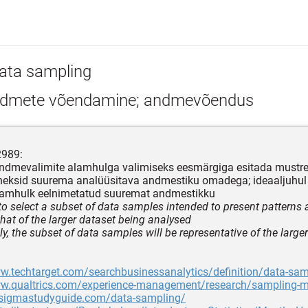
ata sampling
dmete võendamine; andmevõendus
2989:
ndmevalimite alamhulga valimiseks eesmärgiga esitada mustrei
neksid suurema analüüsitava andmestiku omadega; ideaaljuhul
alamhulk eelnimetatud suuremat andmestikku
to select a subset of data samples intended to present patterns 
that of the larger dataset being analysed
ly, the subset of data samples will be representative of the large
w.techtarget.com/searchbusinessanalytics/definition/data-sam
ww.qualtrics.com/experience-management/research/sampling-
ixsigmastudyguide.com/data-sampling/