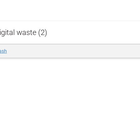
gital waste (2)
rash