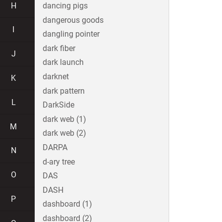
H
dancing pigs
dangerous goods
I
dangling pointer
dark fiber
J
dark launch
darknet
K
dark pattern
L
DarkSide
dark web (1)
M
dark web (2)
DARPA
N
d-ary tree
O
DAS
DASH
P
dashboard (1)
dashboard (2)