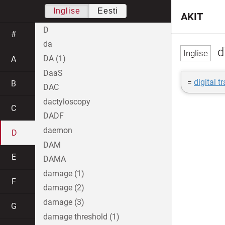
Inglise
Eesti
AKIT
D
#
da
di
DA (1)
A
DaaS
=
digital t
B
DAC
dactyloscopy
C
DADF
daemon
D
DAM
E
DAMA
damage (1)
F
damage (2)
damage (3)
G
damage threshold (1)