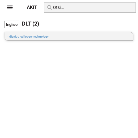
AKIT
DLT (2)
=
distributed ledger technology