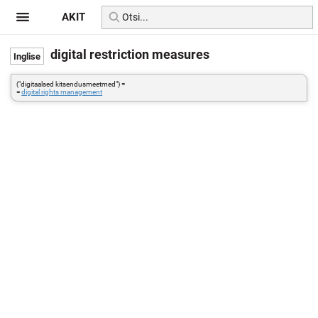
AKIT
digital restriction measures
("digitaalsed kitsendusmeetmed") =
=
digital rights management