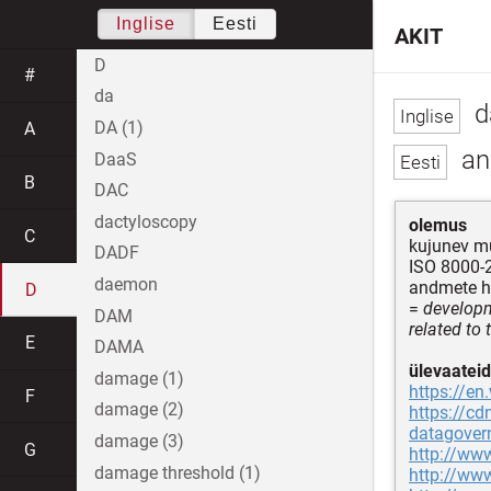
Inglise
Eesti
AKIT
D
#
da
d
DA (1)
A
an
DaaS
B
DAC
dactyloscopy
olemus
C
kujunev mu
DADF
ISO 8000-2
daemon
andmete ha
D
=
developm
DAM
related to
E
DAMA
ülevaateid
damage (1)
https://en
F
damage (2)
https://c
datagover
damage (3)
G
http://ww
damage threshold (1)
http://www