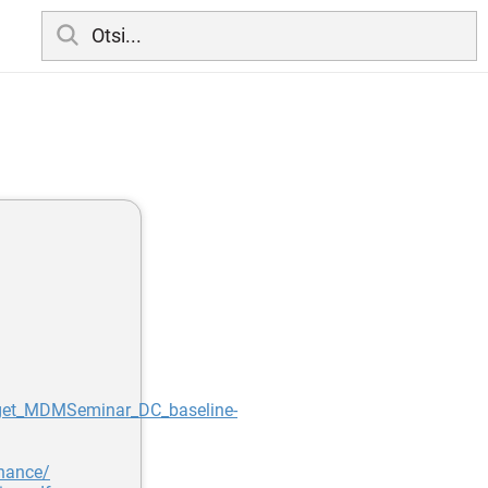
get_MDMSeminar_DC_baseline-
rnance/