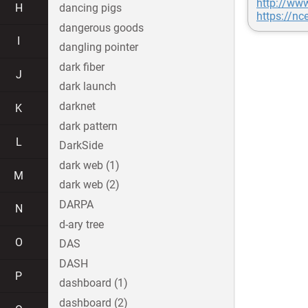
http://www
H
dancing pigs
https://n
dangerous goods
I
dangling pointer
dark fiber
J
dark launch
darknet
K
dark pattern
L
DarkSide
dark web (1)
M
dark web (2)
DARPA
N
d-ary tree
O
DAS
DASH
P
dashboard (1)
dashboard (2)