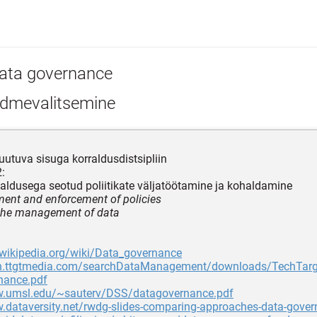
ata governance
dmevalitsemine
utuva sisuga korraldusdistsipliin
:
ldusega seotud poliitikate väljatöötamine ja kohaldamine
ent and enforcement of policies
 the management of data
.wikipedia.org/wiki/Data_governance
dn.ttgtmedia.com/searchDataManagement/downloads/TechTar
nance.pdf
w.umsl.edu/~sauterv/DSS/datagovernance.pdf
.dataversity.net/rwdg-slides-comparing-approaches-data-gove