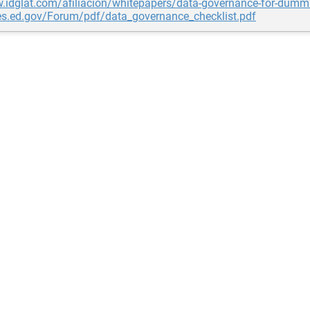
.idglat.com/afiliacion/whitepapers/data-governance-for-dumm
ces.ed.gov/Forum/pdf/data_governance_checklist.pdf