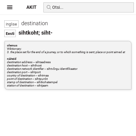
AKIT
destination
sihtkoht; siht-
olemus
Wiktionary:
3. the place set for the end of a journey, or to which something is sent; place or point aimed at
näiteid
destination address
-- sihtaadress
destination host
-- sihthost
destination network identifier
-- sihtvõrgu identifikaator
destination port
-- sihtport
country of destination
-- sihtmaa
point of destination
-- sihtpunkt
stamp of destination
-- sihtkohatempel
station of destination
-- sihtjaam