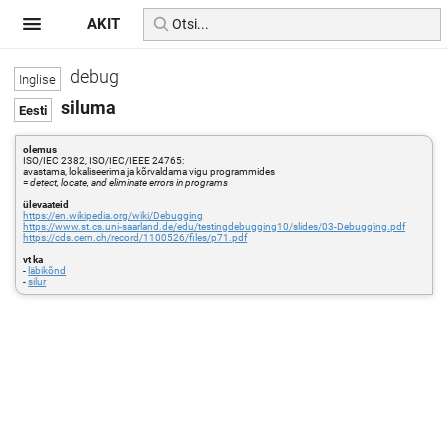
AKIT
debug
siluma
olemus
ISO/IEC 2382, ISO/IEC/IEEE 24765:
avastama, lokaliseerima ja kõrvaldama vigu programmides
=
detect, locate, and eliminate errors in programs
ülevaateid
https://en.wikipedia.org/wiki/Debugging
https://www.st.cs.uni-saarland.de/edu/testingdebugging10/slides/03-Debugging.pdf
https://cds.cern.ch/record/1100526/files/p71.pdf
vt ka
-
läbikõnd
-
silur