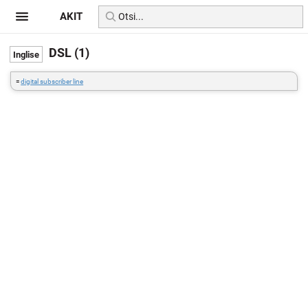
AKIT
DSL (1)
=
digital subscriber line