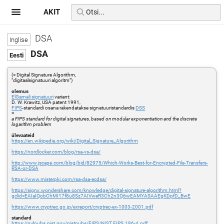
AKIT
DSA
DSA
(= Digital Signature Algorithm,
"digitaalsignatuuri algoritm")
olemus
ElGamali signatuuri
variant:
D. W. Krawitz, USA patent 1991,
FIPS
-standardi osana rakendatakse signatuuristandardis
DSS
=
a FIPS standard for digital signatures, based on modular exponentiation and the discrete
logarithm problem
ülevaateid
https://en.wikipedia.org/wiki/Digital_Signature_Algorithm
https://nordlocker.com/blog/rsa-vs-dsa/
http://www.jscape.com/blog/bid/82975/Which-Works-Best-for-Encrypted-File-Transfers-
RSA-or-DSA
https://www.misterpki.com/rsa-dsa-ecdsa/
https://signx.wondershare.com/knowledge/digital-signature-algorithm.html?
gclid=EAIaIQobChMI17f8u8Sz7AIVweR3Ch2n3Q6wEAMYASAAEgKDpfD_BwE
https://www.cryptrec.go.jp/exreport/cryptrec-ex-1003-2001.pdf
standard
https://nvlpubs.nist.gov/nistpubs/FIPS/NIST.FIPS.186-4.pdf