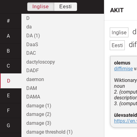
Inglise
Eesti
AKIT
D
#
da
di
DA (1)
A
dif
DaaS
B
DAC
dactyloscopy
olemus
C
diffimise
v
DADF
daemon
Wiktionary
D
noun
DAM
2. (comput
E
DAMA
descriptio
3. (computi
damage (1)
F
damage (2)
ülevaateid
https://en
damage (3)
G
damage threshold (1)