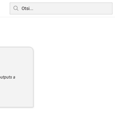
outputs a