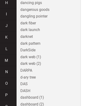
H
dancing pigs
dangerous goods
I
dangling pointer
dark fiber
J
dark launch
darknet
K
dark pattern
L
DarkSide
dark web (1)
M
dark web (2)
DARPA
N
d-ary tree
O
DAS
DASH
P
dashboard (1)
dashboard (2)