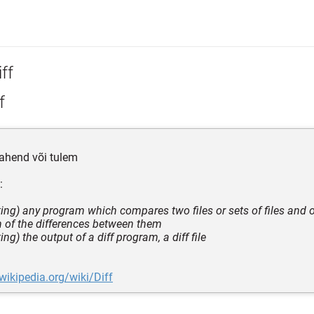
ff
f
ahend või tulem
:
ing) any program which compares two files or sets of files and 
n of the differences between them
ng) the output of a diff program, a diff file
.wikipedia.org/wiki/Diff