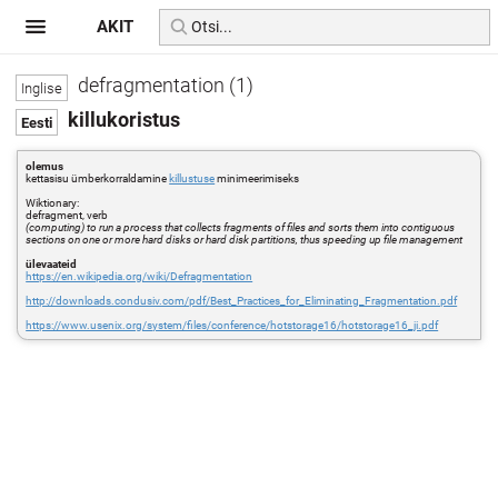
AKIT
defragmentation (1)
killukoristus
olemus
kettasisu ümberkorraldamine
killustuse
minimeerimiseks
Wiktionary:
defragment, verb
(computing) to run a process that collects fragments of files and sorts them into contiguous
sections on one or more hard disks or hard disk partitions, thus speeding up file management
ülevaateid
https://en.wikipedia.org/wiki/Defragmentation
http://downloads.condusiv.com/pdf/Best_Practices_for_Eliminating_Fragmentation.pdf
https://www.usenix.org/system/files/conference/hotstorage16/hotstorage16_ji.pdf