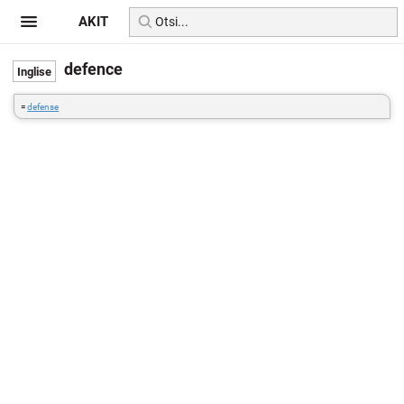
AKIT
defence
=
defense