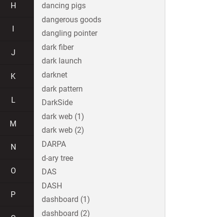
H
dancing pigs
dangerous goods
I
dangling pointer
dark fiber
J
dark launch
darknet
K
dark pattern
L
DarkSide
dark web (1)
M
dark web (2)
DARPA
N
d-ary tree
O
DAS
DASH
P
dashboard (1)
dashboard (2)