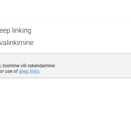
eep linking
valinkimine
e
loomine või rakendamine
 or use of
deep links