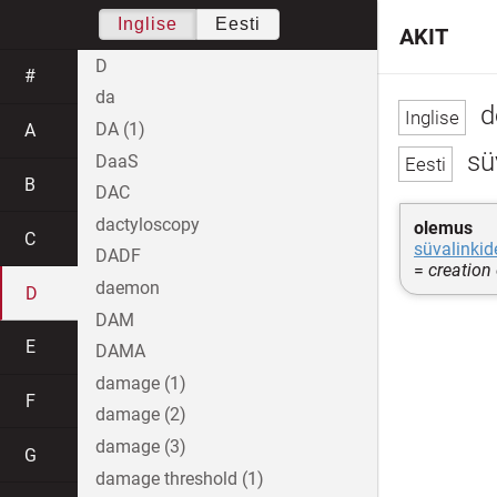
Inglise
Eesti
AKIT
D
#
da
d
DA (1)
A
sü
DaaS
B
DAC
dactyloscopy
olemus
C
süvalinkid
DADF
=
creation
daemon
D
DAM
E
DAMA
damage (1)
F
damage (2)
damage (3)
G
damage threshold (1)