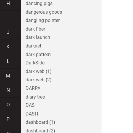
H
dancing pigs
dangerous goods
I
dangling pointer
dark fiber
J
dark launch
darknet
K
dark pattern
L
DarkSide
dark web (1)
M
dark web (2)
DARPA
N
d-ary tree
O
DAS
DASH
P
dashboard (1)
dashboard (2)