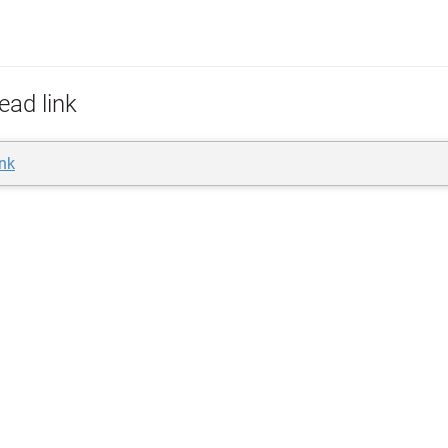
ead link
ink