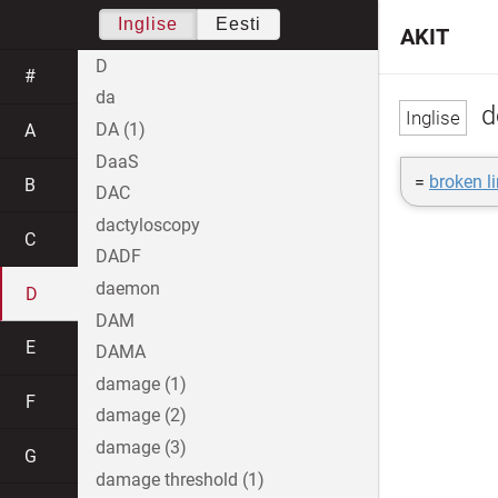
Inglise
Eesti
AKIT
D
#
da
d
DA (1)
A
DaaS
=
broken l
B
DAC
dactyloscopy
C
DADF
daemon
D
DAM
E
DAMA
damage (1)
F
damage (2)
damage (3)
G
damage threshold (1)