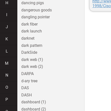
http://ww
H
dancing pigs
1998/Cis
dangerous goods
I
dangling pointer
dark fiber
J
dark launch
darknet
K
dark pattern
L
DarkSide
dark web (1)
M
dark web (2)
DARPA
N
d-ary tree
O
DAS
DASH
P
dashboard (1)
dashboard (2)