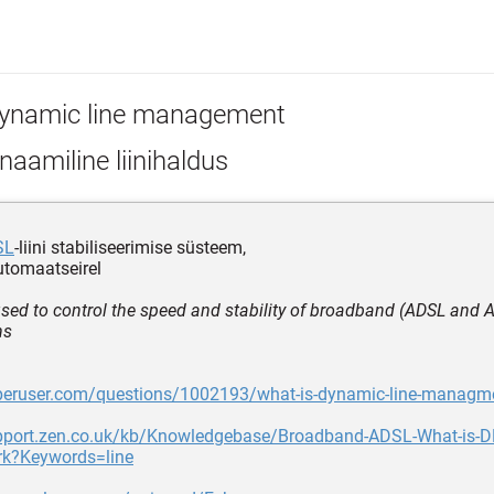
ynamic line management
aamiline liinihaldus
SL
-liini stabiliseerimise süsteem,
utomaatseirel
sed to control the speed and stability of broadband (ADSL and
ns
uperuser.com/questions/1002193/what-is-dynamic-line-managm
upport.zen.co.uk/kb/Knowledgebase/Broadband-ADSL-What-is-
ork?Keywords=line