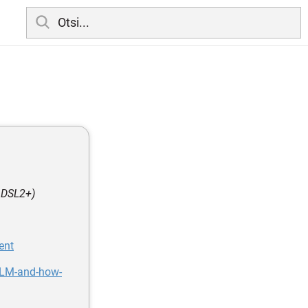
 ADSL2+)
ent
DLM-and-how-