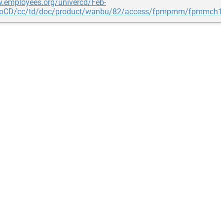
w.employees.org/univercd/Feb-
coCD/cc/td/doc/product/wanbu/82/access/fpmpmm/fpmmch