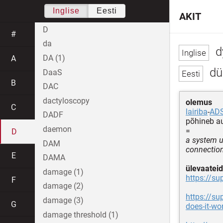
Inglise
Eesti
AKIT
D
#
da
d
DA (1)
A
dün
DaaS
B
DAC
dactyloscopy
olemus
C
lairiba
-
AD
DADF
põhineb a
daemon
=
D
a system u
DAM
connectio
E
DAMA
ülevaateid
damage (1)
https://s
F
damage (2)
https://s
damage (3)
G
does-it-w
damage threshold (1)