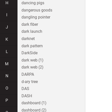
H
dancing pigs
dangerous goods
I
dangling pointer
dark fiber
J
dark launch
darknet
K
dark pattern
L
DarkSide
dark web (1)
M
dark web (2)
DARPA
N
d-ary tree
O
DAS
DASH
P
dashboard (1)
dashboard (2)