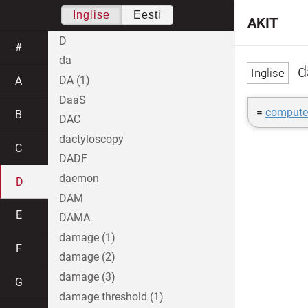
Inglise
Eesti
AKIT
D
#
da
d
DA (1)
A
DaaS
=
computer
B
DAC
dactyloscopy
C
DADF
daemon
D
DAM
E
DAMA
damage (1)
F
damage (2)
damage (3)
G
damage threshold (1)