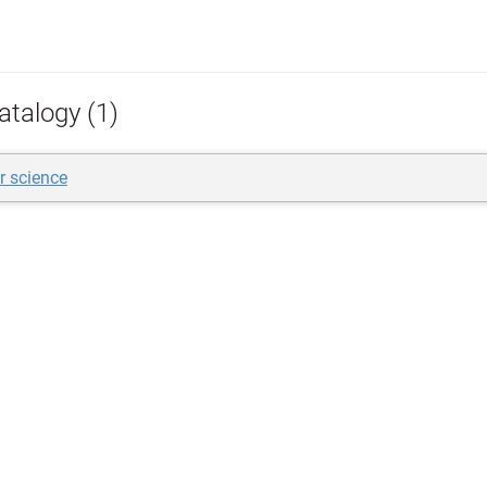
atalogy (1)
 science