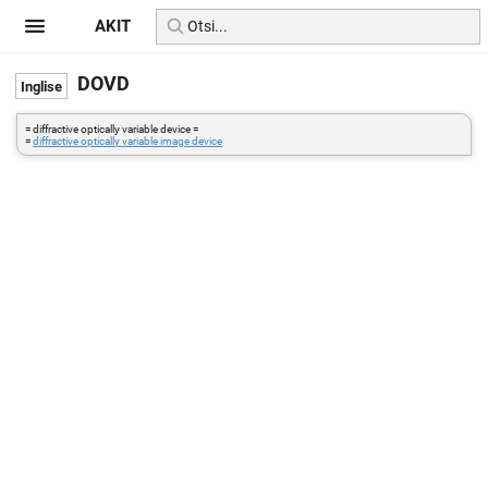
AKIT
DOVD
= diffractive optically variable device =
=
diffractive optically variable image device