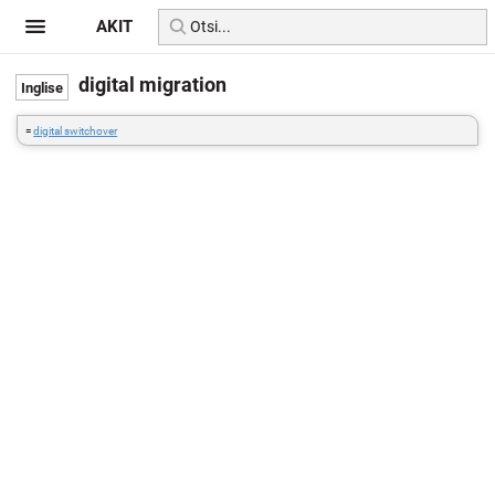
AKIT
digital migration
=
digital switchover