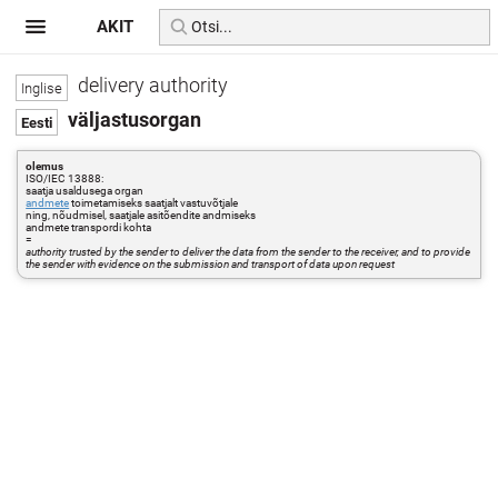
AKIT
delivery authority
väljastusorgan
olemus
ISO/IEC 13888:
saatja usaldusega organ
andmete
toimetamiseks saatjalt vastuvõtjale
ning, nõudmisel, saatjale asitõendite andmiseks
andmete transpordi kohta
=
authority trusted by the sender to deliver the data from the sender to the receiver, and to provide
the sender with evidence on the submission and transport of data upon request